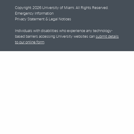
Copyright: 2026 University of Miami. All Rights Reserved.
Emergency Information
Privacy Statement & Legal Notices
Individuals with disabilities who experience any technology-
based barriers accessing University websites can
submit details
to our online form
.