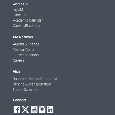
About UM
myUM
CaneLink
Academic Calendar
Canvas/Blackboard
UM Network
Alumni & Friends
Medical Center
Hurricane Sports
Careers
Visit
Rosenstiel School Campus Map
Parking & Transportation
Shuttle Schedule
Connect
social-
social-
social-
social-
social-
facebook
twitter
youtube
instagram
linkedin