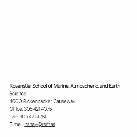
Rosenstiel School of Marine, Atmospheric, and Earth
Science
4600 Rickenbacker Causeway
Office: 305.421.4075
Lab: 305.421.4281
E-mail:
nshay@rsmas