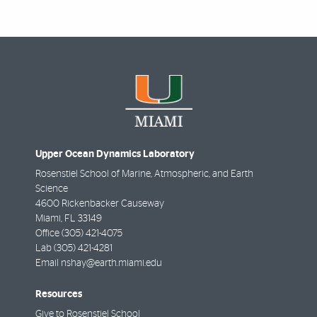
Upper Ocean Dynamics Laboratory
Rosenstiel School of Marine, Atmospheric, and Earth
Science
4600 Rickenbacker Causeway
Miami
,
FL
33149
Office
(305) 421-4075
Lab
(305) 421-4281
Email
nshay@earth.miami.edu
Resources
Give to Rosenstiel School